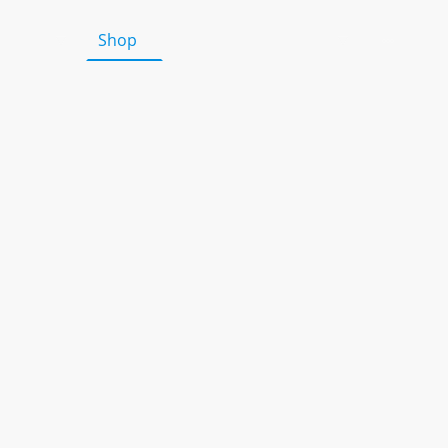
HALF Fish Training Courses
Shop
Teaching Resources