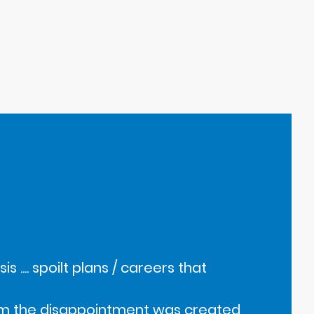
HALF Fish Training Courses
Shop
Teaching Resources
s .... spoilt plans / careers that
from the disappointment was created