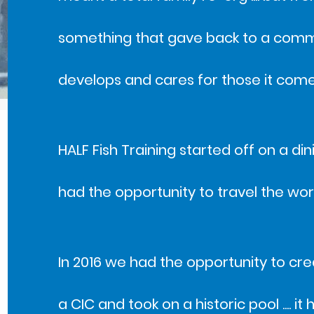
something that gave back to a commun
develops and cares for those it come
HALF Fish Training started off on a d
had the opportunity to travel the wo
In 2016 we had the opportunity to cre
a CIC and took on a historic pool .... i