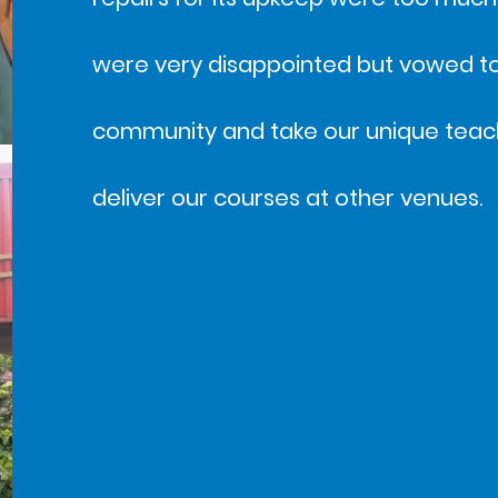
were very disappointed but vowed to 
community and take our unique teac
deliver our courses at other venues.