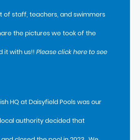
 of staff, teachers, and swimmers
share the pictures we took of the
it with us!!
Please click here to see
Fish HQ at Daisyfield Pools was our
 local authority decided that
 and closed the pool in 2023. We