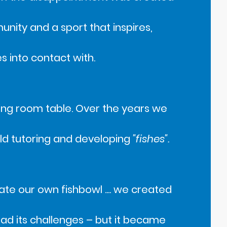
ity and a sport that inspires,
s into contact with.
ining room table. Over the years we
rld tutoring and developing
"fishes".
ate our own fishbowl .... we created
t had its challenges – but it became