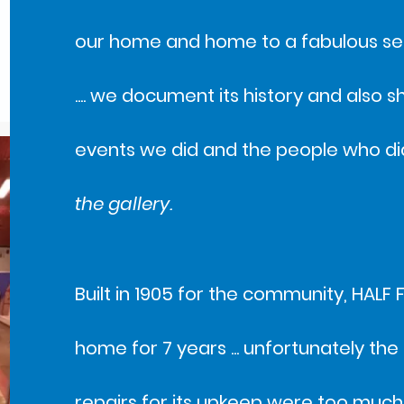
our home and home to a fabulous set
.... we document its history and also 
events we did and the people who did 
the gallery.
Built in 1905 for the community, HALF 
home for 7 years ... unfortunately the
repairs for its upkeep were too much