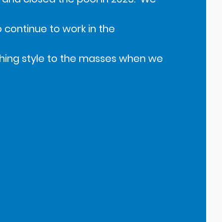
continue to work in the
hing style to the masses when we