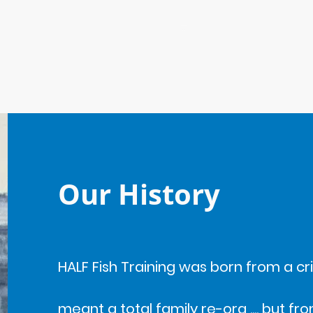
ome
About Us - Meet the Team
Our History
HALF Fish Training was born from a crisi
meant a total family re-org .... but 